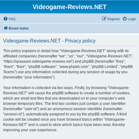
Videogame-Reviews.NET
FAQ
Register
Login
Board index
Videogame-Reviews.NET - Privacy policy
This policy explains in detail how “Videogame-Reviews.NET” along with its
affiliated companies (hereinafter “we”, “us”, “our”, “Videogame-Reviews.NET”,
“https://spaaaam.videogame-reviews.net”) and phpBB (hereinafter “they”,
“them”, “their”, “phpBB software”, “www.phpbb.com”, “phpBB Limited”, “phpBB
Teams”) use any information collected during any session of usage by you
(hereinafter “your information”).
Your information is collected via two ways. Firstly, by browsing “Videogame-
Reviews.NET” will cause the phpBB software to create a number of cookies,
which are small text files that are downloaded on to your computer’s web
browser temporary files. The first two cookies just contain a user identifier
(hereinafter “user-id”) and an anonymous session identifier (hereinafter
“session-id”), automatically assigned to you by the phpBB software. A third
cookie will be created once you have browsed topics within “Videogame-
Reviews.NET” and is used to store which topics have been read, thereby
improving your user experience.