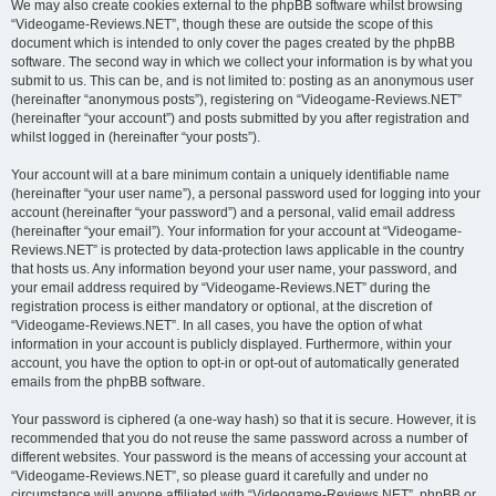
We may also create cookies external to the phpBB software whilst browsing
“Videogame-Reviews.NET”, though these are outside the scope of this
document which is intended to only cover the pages created by the phpBB
software. The second way in which we collect your information is by what you
submit to us. This can be, and is not limited to: posting as an anonymous user
(hereinafter “anonymous posts”), registering on “Videogame-Reviews.NET”
(hereinafter “your account”) and posts submitted by you after registration and
whilst logged in (hereinafter “your posts”).
Your account will at a bare minimum contain a uniquely identifiable name
(hereinafter “your user name”), a personal password used for logging into your
account (hereinafter “your password”) and a personal, valid email address
(hereinafter “your email”). Your information for your account at “Videogame-
Reviews.NET” is protected by data-protection laws applicable in the country
that hosts us. Any information beyond your user name, your password, and
your email address required by “Videogame-Reviews.NET” during the
registration process is either mandatory or optional, at the discretion of
“Videogame-Reviews.NET”. In all cases, you have the option of what
information in your account is publicly displayed. Furthermore, within your
account, you have the option to opt-in or opt-out of automatically generated
emails from the phpBB software.
Your password is ciphered (a one-way hash) so that it is secure. However, it is
recommended that you do not reuse the same password across a number of
different websites. Your password is the means of accessing your account at
“Videogame-Reviews.NET”, so please guard it carefully and under no
circumstance will anyone affiliated with “Videogame-Reviews.NET”, phpBB or