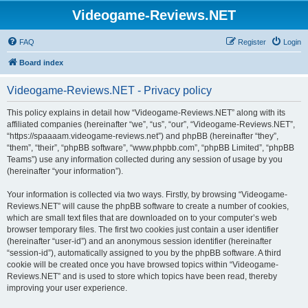
Videogame-Reviews.NET
FAQ
Register
Login
Board index
Videogame-Reviews.NET - Privacy policy
This policy explains in detail how “Videogame-Reviews.NET” along with its
affiliated companies (hereinafter “we”, “us”, “our”, “Videogame-Reviews.NET”,
“https://spaaaam.videogame-reviews.net”) and phpBB (hereinafter “they”,
“them”, “their”, “phpBB software”, “www.phpbb.com”, “phpBB Limited”, “phpBB
Teams”) use any information collected during any session of usage by you
(hereinafter “your information”).
Your information is collected via two ways. Firstly, by browsing “Videogame-
Reviews.NET” will cause the phpBB software to create a number of cookies,
which are small text files that are downloaded on to your computer’s web
browser temporary files. The first two cookies just contain a user identifier
(hereinafter “user-id”) and an anonymous session identifier (hereinafter
“session-id”), automatically assigned to you by the phpBB software. A third
cookie will be created once you have browsed topics within “Videogame-
Reviews.NET” and is used to store which topics have been read, thereby
improving your user experience.