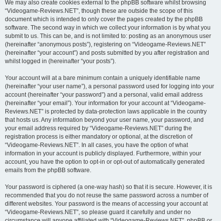
We may also create cookies external to the phpBB software whilst browsing
“Videogame-Reviews.NET”, though these are outside the scope of this
document which is intended to only cover the pages created by the phpBB
software. The second way in which we collect your information is by what you
submit to us. This can be, and is not limited to: posting as an anonymous user
(hereinafter “anonymous posts”), registering on “Videogame-Reviews.NET”
(hereinafter “your account”) and posts submitted by you after registration and
whilst logged in (hereinafter “your posts”).
Your account will at a bare minimum contain a uniquely identifiable name
(hereinafter “your user name”), a personal password used for logging into your
account (hereinafter “your password”) and a personal, valid email address
(hereinafter “your email”). Your information for your account at “Videogame-
Reviews.NET” is protected by data-protection laws applicable in the country
that hosts us. Any information beyond your user name, your password, and
your email address required by “Videogame-Reviews.NET” during the
registration process is either mandatory or optional, at the discretion of
“Videogame-Reviews.NET”. In all cases, you have the option of what
information in your account is publicly displayed. Furthermore, within your
account, you have the option to opt-in or opt-out of automatically generated
emails from the phpBB software.
Your password is ciphered (a one-way hash) so that it is secure. However, it is
recommended that you do not reuse the same password across a number of
different websites. Your password is the means of accessing your account at
“Videogame-Reviews.NET”, so please guard it carefully and under no
circumstance will anyone affiliated with “Videogame-Reviews.NET”, phpBB or