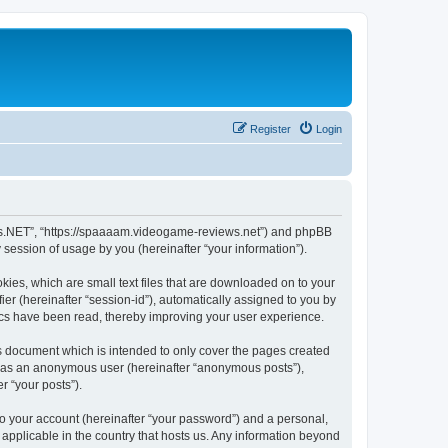
Register
Login
ews.NET”, “https://spaaaam.videogame-reviews.net”) and phpBB
session of usage by you (hereinafter “your information”).
ies, which are small text files that are downloaded on to your
ier (hereinafter “session-id”), automatically assigned to you by
ics have been read, thereby improving your user experience.
 document which is intended to only cover the pages created
ng as an anonymous user (hereinafter “anonymous posts”),
r “your posts”).
to your account (hereinafter “your password”) and a personal,
applicable in the country that hosts us. Any information beyond