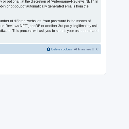
 or optional, at the discretion of “Videogame-Reviews.NET”. In
pt-in or opt-out of automatically generated emails from the
umber of different websites. Your password is the means of
me-Reviews.NET”, phpBB or another 3rd party, legitimately ask
oftware. This process will ask you to submit your user name and
Delete cookies
All times are
UTC