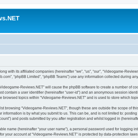
ws.NET
ong with its affiliated companies (hereinafter “we”, “us”, “our”, “Videogame-Revi
pbb.com”, “phpBB Limited”, “phpBB Teams”) use any information collected during any 
ng “Videogame-Reviews.NET” will cause the phpBB software to create a number of cook
st contain a user identifier (hereinafter “user-id”) and an anonymous session identif
ave browsed topics within “Videogame-Reviews.NET” and is used to store which top
lst browsing “Videogame-Reviews.NET”, though these are outside the scope of this
 information is by what you submit to us. This can be, and is not limited to: posti
nt”) and posts submitted by you after registration and whilst logged in (hereinafte
iable name (hereinafter “your user name”), a personal password used for logging in
n for your account at “Videogame-Reviews.NET” is protected by data-protection laws 