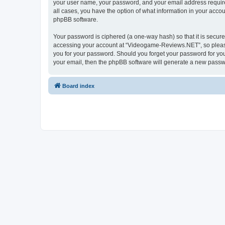
your user name, your password, and your email address require
all cases, you have the option of what information in your accou
phpBB software.
Your password is ciphered (a one-way hash) so that it is secu
accessing your account at “Videogame-Reviews.NET”, so please 
you for your password. Should you forget your password for you
your email, then the phpBB software will generate a new passw
Board index