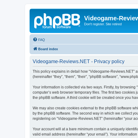
Videogame-Revie
Don't register. Site retired
FAQ
Board index
Videogame-Reviews.NET - Privacy policy
This policy explains in detail how “Videogame-Reviews.NET” al
(hereinafter “they”, “them”, “their”, “phpBB software”, “www.ph
Your information is collected via two ways. Firstly, by browsi
computer’s web browser temporary files. The first two cookies ju
the phpBB software. A third cookie will be created once you h
We may also create cookies external to the phpBB software whi
by the phpBB software. The second way in which we collect your
registering on “Videogame-Reviews.NET” (hereinafter “your accou
Your account will at a bare minimum contain a uniquely identif
valid email address (hereinafter “your email”). Your informatio