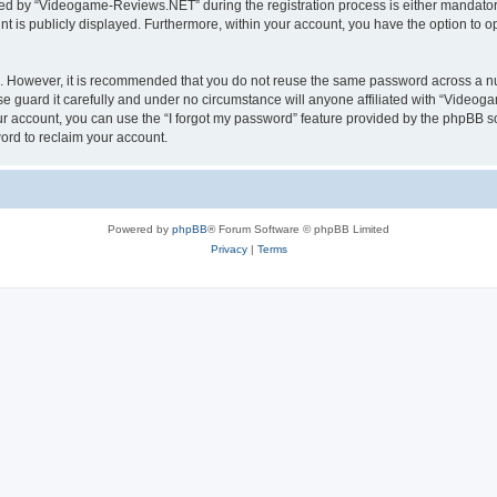
d by “Videogame-Reviews.NET” during the registration process is either mandatory
nt is publicly displayed. Furthermore, within your account, you have the option to o
re. However, it is recommended that you do not reuse the same password across a n
guard it carefully and under no circumstance will anyone affiliated with “Videoga
r account, you can use the “I forgot my password” feature provided by the phpBB s
ord to reclaim your account.
Powered by
phpBB
® Forum Software © phpBB Limited
Privacy
|
Terms