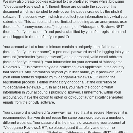
We may also create cookies external to the phpBB software whilst browsing
“Videogame-Reviews.NET”, though these are outside the scope of this
document which is intended to only cover the pages created by the phpBB
software. The second way in which we collect your information is by what you
submit to us. This can be, and is not limited to: posting as an anonymous user
(hereinafter “anonymous posts”), registering on “Videogame-Reviews.NET”
(hereinafter “your account”) and posts submitted by you after registration and
whilst logged in (hereinafter “your posts”).
Your account will at a bare minimum contain a uniquely identifiable name
(hereinafter “your user name”), a personal password used for logging into your
account (hereinafter “your password”) and a personal, valid email address
(hereinafter “your email”). Your information for your account at “Videogame-
Reviews.NET” is protected by data-protection laws applicable in the country
that hosts us. Any information beyond your user name, your password, and
your email address required by “Videogame-Reviews.NET” during the
registration process is either mandatory or optional, at the discretion of
“Videogame-Reviews.NET”. In all cases, you have the option of what
information in your account is publicly displayed. Furthermore, within your
account, you have the option to opt-in or opt-out of automatically generated
emails from the phpBB software.
Your password is ciphered (a one-way hash) so that it is secure. However, it is
recommended that you do not reuse the same password across a number of
different websites. Your password is the means of accessing your account at
“Videogame-Reviews.NET”, so please guard it carefully and under no
circumstance will anyone affiliated with “Videogame-Reviews.NET”, phpBB or