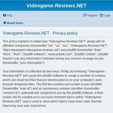
Videogame-Reviews.NET
FAQ
Register
Login
Board index
Videogame-Reviews.NET - Privacy policy
This policy explains in detail how “Videogame-Reviews.NET” along with its
affiliated companies (hereinafter “we”, “us”, “our”, “Videogame-Reviews.NET”,
“https://spaaaam.videogame-reviews.net”) and phpBB (hereinafter “they”,
“them”, “their”, “phpBB software”, “www.phpbb.com”, “phpBB Limited”, “phpBB
Teams”) use any information collected during any session of usage by you
(hereinafter “your information”).
Your information is collected via two ways. Firstly, by browsing “Videogame-
Reviews.NET” will cause the phpBB software to create a number of cookies,
which are small text files that are downloaded on to your computer’s web
browser temporary files. The first two cookies just contain a user identifier
(hereinafter “user-id”) and an anonymous session identifier (hereinafter
“session-id”), automatically assigned to you by the phpBB software. A third
cookie will be created once you have browsed topics within “Videogame-
Reviews.NET” and is used to store which topics have been read, thereby
improving your user experience.