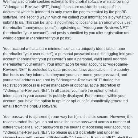
We may also create cookies external to the phpBB software whilst browsing
“Videogame-Reviews.NET”, though these are outside the scope of this
document which is intended to only cover the pages created by the phpBB
software. The second way in which we collect your information is by what you
submit to us. This can be, and is not limited to: posting as an anonymous user
(hereinafter “anonymous posts”), registering on “Videogame-Reviews.NET”
(hereinafter “your account”) and posts submitted by you after registration and
whilst logged in (hereinafter “your posts”).
Your account will at a bare minimum contain a uniquely identifiable name
(hereinafter “your user name”), a personal password used for logging into your
account (hereinafter “your password”) and a personal, valid email address
(hereinafter “your email”). Your information for your account at “Videogame-
Reviews.NET” is protected by data-protection laws applicable in the country
that hosts us. Any information beyond your user name, your password, and
your email address required by “Videogame-Reviews.NET” during the
registration process is either mandatory or optional, at the discretion of
“Videogame-Reviews.NET”. In all cases, you have the option of what
information in your account is publicly displayed. Furthermore, within your
account, you have the option to opt-in or opt-out of automatically generated
emails from the phpBB software.
Your password is ciphered (a one-way hash) so that it is secure. However, it is
recommended that you do not reuse the same password across a number of
different websites. Your password is the means of accessing your account at
“Videogame-Reviews.NET”, so please guard it carefully and under no
circumstance will anyone affiliated with “Videogame-Reviews.NET”, phpBB or