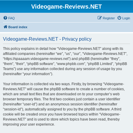
Videogame-Reviews.NET
FAQ
Register
Login
Board index
Videogame-Reviews.NET - Privacy policy
This policy explains in detail how “Videogame-Reviews.NET” along with its
affiliated companies (hereinafter “we”, “us”, “our”, “Videogame-Reviews.NET”,
“https://spaaaam.videogame-reviews.net”) and phpBB (hereinafter “they”,
“them”, “their”, “phpBB software”, “www.phpbb.com”, “phpBB Limited”, “phpBB
Teams”) use any information collected during any session of usage by you
(hereinafter “your information”).
Your information is collected via two ways. Firstly, by browsing “Videogame-
Reviews.NET” will cause the phpBB software to create a number of cookies,
which are small text files that are downloaded on to your computer’s web
browser temporary files. The first two cookies just contain a user identifier
(hereinafter “user-id”) and an anonymous session identifier (hereinafter
“session-id”), automatically assigned to you by the phpBB software. A third
cookie will be created once you have browsed topics within “Videogame-
Reviews.NET” and is used to store which topics have been read, thereby
improving your user experience.