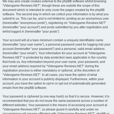
We may also create cookies external to the phpBB software whilst browsing
“Videogame-Reviews.NET”, though these are outside the scope of this
document which is intended to only cover the pages created by the phpBB
software. The second way in which we collect your information is by what you
submit to us. This can be, and is not limited to: posting as an anonymous user
(hereinafter “anonymous posts”), registering on “Videogame-Reviews.NET”
(hereinafter “your account”) and posts submitted by you after registration and
whilst logged in (hereinafter “your posts”).
Your account will at a bare minimum contain a uniquely identifiable name
(hereinafter “your user name”), a personal password used for logging into your
account (hereinafter “your password”) and a personal, valid email address
(hereinafter “your email”). Your information for your account at “Videogame-
Reviews.NET” is protected by data-protection laws applicable in the country
that hosts us. Any information beyond your user name, your password, and
your email address required by “Videogame-Reviews.NET” during the
registration process is either mandatory or optional, at the discretion of
“Videogame-Reviews.NET”. In all cases, you have the option of what
information in your account is publicly displayed. Furthermore, within your
account, you have the option to opt-in or opt-out of automatically generated
emails from the phpBB software.
Your password is ciphered (a one-way hash) so that it is secure. However, it is
recommended that you do not reuse the same password across a number of
different websites. Your password is the means of accessing your account at
“Videogame-Reviews.NET”, so please guard it carefully and under no
circumstance will anyone affiliated with “Videogame-Reviews.NET”, phpBB or