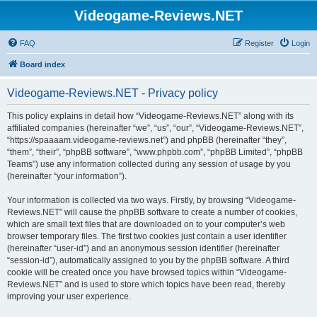
Videogame-Reviews.NET
FAQ
Register
Login
Board index
Videogame-Reviews.NET - Privacy policy
This policy explains in detail how “Videogame-Reviews.NET” along with its
affiliated companies (hereinafter “we”, “us”, “our”, “Videogame-Reviews.NET”,
“https://spaaaam.videogame-reviews.net”) and phpBB (hereinafter “they”,
“them”, “their”, “phpBB software”, “www.phpbb.com”, “phpBB Limited”, “phpBB
Teams”) use any information collected during any session of usage by you
(hereinafter “your information”).
Your information is collected via two ways. Firstly, by browsing “Videogame-
Reviews.NET” will cause the phpBB software to create a number of cookies,
which are small text files that are downloaded on to your computer’s web
browser temporary files. The first two cookies just contain a user identifier
(hereinafter “user-id”) and an anonymous session identifier (hereinafter
“session-id”), automatically assigned to you by the phpBB software. A third
cookie will be created once you have browsed topics within “Videogame-
Reviews.NET” and is used to store which topics have been read, thereby
improving your user experience.