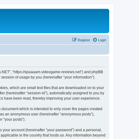
Register
Login
ews.NET”, “https://spaaaam.videogame-reviews.net”) and phpBB
session of usage by you (hereinafter “your information”).
ies, which are small text files that are downloaded on to your
ier (hereinafter “session-id”), automatically assigned to you by
ics have been read, thereby improving your user experience.
 document which is intended to only cover the pages created
ng as an anonymous user (hereinafter “anonymous posts”),
r “your posts”).
to your account (hereinafter “your password”) and a personal,
applicable in the country that hosts us. Any information beyond