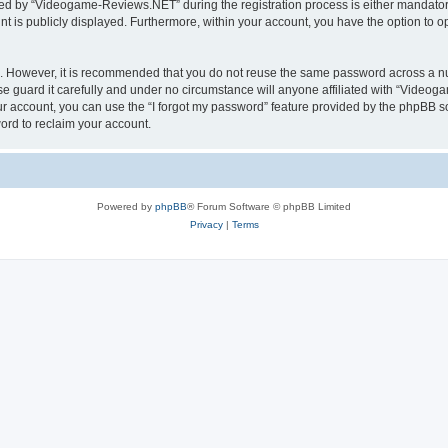
d by “Videogame-Reviews.NET” during the registration process is either mandatory
nt is publicly displayed. Furthermore, within your account, you have the option to o
re. However, it is recommended that you do not reuse the same password across a n
guard it carefully and under no circumstance will anyone affiliated with “Videoga
r account, you can use the “I forgot my password” feature provided by the phpBB s
ord to reclaim your account.
Powered by
phpBB
® Forum Software © phpBB Limited
Privacy
|
Terms