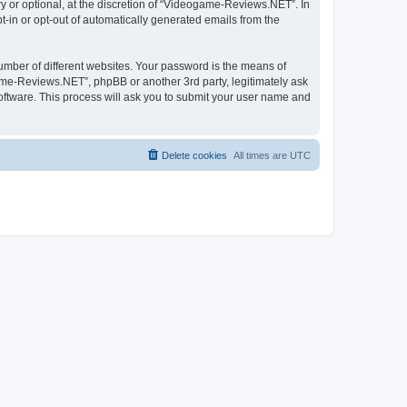
 or optional, at the discretion of “Videogame-Reviews.NET”. In
pt-in or opt-out of automatically generated emails from the
umber of different websites. Your password is the means of
me-Reviews.NET”, phpBB or another 3rd party, legitimately ask
oftware. This process will ask you to submit your user name and
Delete cookies
All times are
UTC