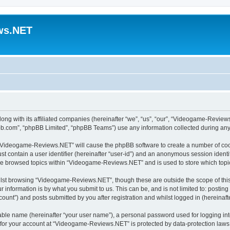
ws.NET
ong with its affiliated companies (hereinafter “we”, “us”, “our”, “Videogame-Revi
pbb.com”, “phpBB Limited”, “phpBB Teams”) use any information collected during any 
ng “Videogame-Reviews.NET” will cause the phpBB software to create a number of cook
st contain a user identifier (hereinafter “user-id”) and an anonymous session identif
ave browsed topics within “Videogame-Reviews.NET” and is used to store which top
lst browsing “Videogame-Reviews.NET”, though these are outside the scope of this
 information is by what you submit to us. This can be, and is not limited to: posti
nt”) and posts submitted by you after registration and whilst logged in (hereinafte
iable name (hereinafter “your user name”), a personal password used for logging in
n for your account at “Videogame-Reviews.NET” is protected by data-protection laws 