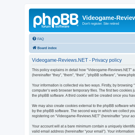
Videogame-Revie
Don't register. Site retired
FAQ
Board index
Videogame-Reviews.NET - Privacy policy
This policy explains in detail how “Videogame-Reviews.NET” al
(hereinafter “they”, “them”, “their”, “phpBB software”, “www.ph
Your information is collected via two ways. Firstly, by browsi
computer’s web browser temporary files. The first two cookies ju
the phpBB software. A third cookie will be created once you h
We may also create cookies external to the phpBB software whi
by the phpBB software. The second way in which we collect your
registering on “Videogame-Reviews.NET” (hereinafter “your accou
Your account will at a bare minimum contain a uniquely identif
valid email address (hereinafter “your email”). Your informatio