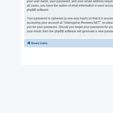
your user name, your password, and your email address require
all cases, you have the option of what information in your accou
phpBB software.
Your password is ciphered (a one-way hash) so that it is secu
accessing your account at “Videogame-Reviews.NET”, so please 
you for your password. Should you forget your password for you
your email, then the phpBB software will generate a new passw
Board index