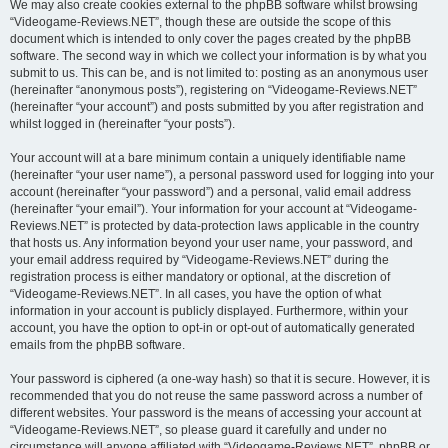
We may also create cookies external to the phpBB software whilst browsing
“Videogame-Reviews.NET”, though these are outside the scope of this
document which is intended to only cover the pages created by the phpBB
software. The second way in which we collect your information is by what you
submit to us. This can be, and is not limited to: posting as an anonymous user
(hereinafter “anonymous posts”), registering on “Videogame-Reviews.NET”
(hereinafter “your account”) and posts submitted by you after registration and
whilst logged in (hereinafter “your posts”).
Your account will at a bare minimum contain a uniquely identifiable name
(hereinafter “your user name”), a personal password used for logging into your
account (hereinafter “your password”) and a personal, valid email address
(hereinafter “your email”). Your information for your account at “Videogame-
Reviews.NET” is protected by data-protection laws applicable in the country
that hosts us. Any information beyond your user name, your password, and
your email address required by “Videogame-Reviews.NET” during the
registration process is either mandatory or optional, at the discretion of
“Videogame-Reviews.NET”. In all cases, you have the option of what
information in your account is publicly displayed. Furthermore, within your
account, you have the option to opt-in or opt-out of automatically generated
emails from the phpBB software.
Your password is ciphered (a one-way hash) so that it is secure. However, it is
recommended that you do not reuse the same password across a number of
different websites. Your password is the means of accessing your account at
“Videogame-Reviews.NET”, so please guard it carefully and under no
circumstance will anyone affiliated with “Videogame-Reviews.NET”, phpBB or