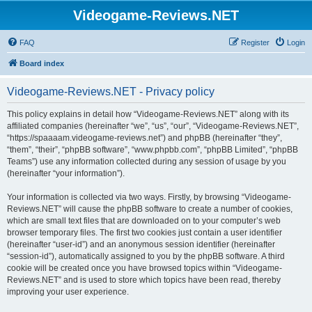
Videogame-Reviews.NET
FAQ
Register
Login
Board index
Videogame-Reviews.NET - Privacy policy
This policy explains in detail how “Videogame-Reviews.NET” along with its
affiliated companies (hereinafter “we”, “us”, “our”, “Videogame-Reviews.NET”,
“https://spaaaam.videogame-reviews.net”) and phpBB (hereinafter “they”,
“them”, “their”, “phpBB software”, “www.phpbb.com”, “phpBB Limited”, “phpBB
Teams”) use any information collected during any session of usage by you
(hereinafter “your information”).
Your information is collected via two ways. Firstly, by browsing “Videogame-
Reviews.NET” will cause the phpBB software to create a number of cookies,
which are small text files that are downloaded on to your computer’s web
browser temporary files. The first two cookies just contain a user identifier
(hereinafter “user-id”) and an anonymous session identifier (hereinafter
“session-id”), automatically assigned to you by the phpBB software. A third
cookie will be created once you have browsed topics within “Videogame-
Reviews.NET” and is used to store which topics have been read, thereby
improving your user experience.