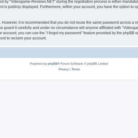
d by “Videogame-Reviews.NET” during the registration process is either mandatory
nt is publicly displayed. Furthermore, within your account, you have the option to o
re. However, it is recommended that you do not reuse the same password across a n
guard it carefully and under no circumstance will anyone affiliated with “Videoga
r account, you can use the “I forgot my password” feature provided by the phpBB s
ord to reclaim your account.
Powered by
phpBB
® Forum Software © phpBB Limited
Privacy
|
Terms