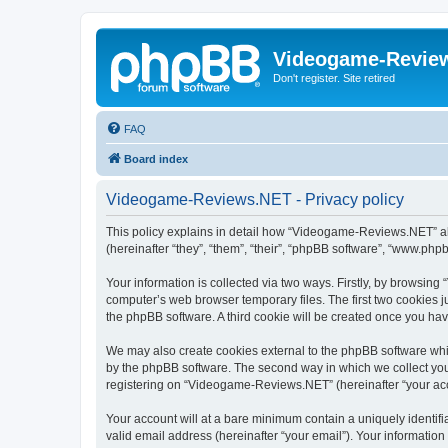
Videogame-Revie
Don't register. Site retired
FAQ
Board index
Videogame-Reviews.NET - Privacy policy
This policy explains in detail how “Videogame-Reviews.NET” al
(hereinafter “they”, “them”, “their”, “phpBB software”, “www.ph
Your information is collected via two ways. Firstly, by browsi
computer’s web browser temporary files. The first two cookies ju
the phpBB software. A third cookie will be created once you h
We may also create cookies external to the phpBB software whi
by the phpBB software. The second way in which we collect your
registering on “Videogame-Reviews.NET” (hereinafter “your accou
Your account will at a bare minimum contain a uniquely identif
valid email address (hereinafter “your email”). Your informatio