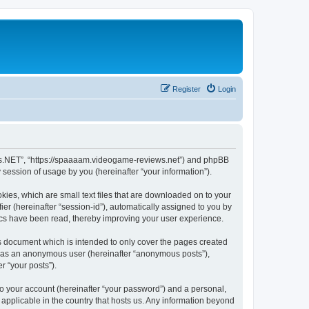
Register
Login
ews.NET”, “https://spaaaam.videogame-reviews.net”) and phpBB
session of usage by you (hereinafter “your information”).
ies, which are small text files that are downloaded on to your
ier (hereinafter “session-id”), automatically assigned to you by
ics have been read, thereby improving your user experience.
 document which is intended to only cover the pages created
ng as an anonymous user (hereinafter “anonymous posts”),
r “your posts”).
to your account (hereinafter “your password”) and a personal,
applicable in the country that hosts us. Any information beyond