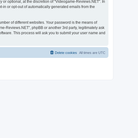
 or optional, at the discretion of “Videogame-Reviews.NET”. In
pt-in or opt-out of automatically generated emails from the
umber of different websites. Your password is the means of
me-Reviews.NET”, phpBB or another 3rd party, legitimately ask
oftware. This process will ask you to submit your user name and
Delete cookies
All times are
UTC