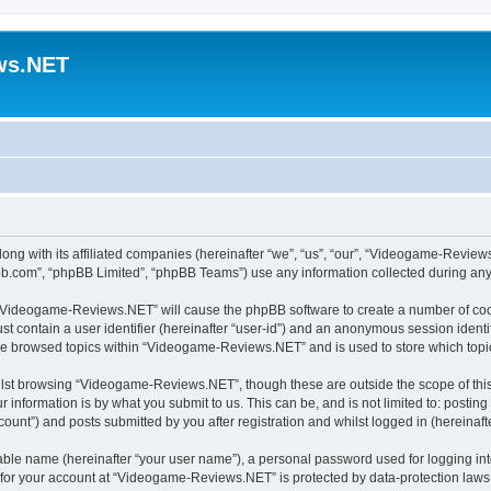
ws.NET
ong with its affiliated companies (hereinafter “we”, “us”, “our”, “Videogame-Revi
pbb.com”, “phpBB Limited”, “phpBB Teams”) use any information collected during any 
ng “Videogame-Reviews.NET” will cause the phpBB software to create a number of cook
st contain a user identifier (hereinafter “user-id”) and an anonymous session identif
ave browsed topics within “Videogame-Reviews.NET” and is used to store which top
lst browsing “Videogame-Reviews.NET”, though these are outside the scope of this
 information is by what you submit to us. This can be, and is not limited to: posti
nt”) and posts submitted by you after registration and whilst logged in (hereinafte
iable name (hereinafter “your user name”), a personal password used for logging in
n for your account at “Videogame-Reviews.NET” is protected by data-protection laws 