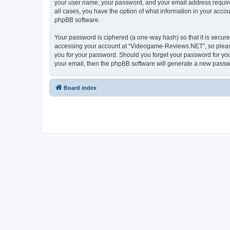
your user name, your password, and your email address require
all cases, you have the option of what information in your accou
phpBB software.
Your password is ciphered (a one-way hash) so that it is secu
accessing your account at “Videogame-Reviews.NET”, so please 
you for your password. Should you forget your password for you
your email, then the phpBB software will generate a new passw
Board index