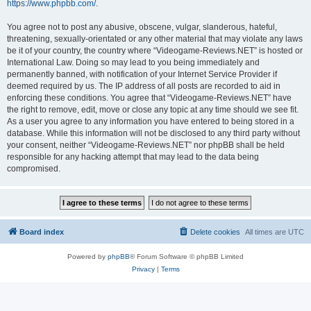
https://www.phpbb.com/
.
You agree not to post any abusive, obscene, vulgar, slanderous, hateful,
threatening, sexually-orientated or any other material that may violate any laws
be it of your country, the country where “Videogame-Reviews.NET” is hosted or
International Law. Doing so may lead to you being immediately and
permanently banned, with notification of your Internet Service Provider if
deemed required by us. The IP address of all posts are recorded to aid in
enforcing these conditions. You agree that “Videogame-Reviews.NET” have
the right to remove, edit, move or close any topic at any time should we see fit.
As a user you agree to any information you have entered to being stored in a
database. While this information will not be disclosed to any third party without
your consent, neither “Videogame-Reviews.NET” nor phpBB shall be held
responsible for any hacking attempt that may lead to the data being
compromised.
Board index
Delete cookies
All times are
UTC
Powered by
phpBB
® Forum Software © phpBB Limited
Privacy
|
Terms