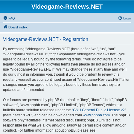
Videogame-Reviews.NET
FAQ
Login
Board index
Videogame-Reviews.NET - Registration
By accessing “Videogame-Reviews.NET” (hereinafter “we”, “us”, “our”,
“Videogame-Reviews.NET”, “https://spaaaam.videogame-reviews.net”), you
agree to be legally bound by the following terms. If you do not agree to be
legally bound by all of the following terms then please do not access and/or
use “Videogame-Reviews.NET”. We may change these at any time and we’ll
do our utmost in informing you, though it would be prudent to review this
regularly yourself as your continued usage of “Videogame-Reviews.NET” after
changes mean you agree to be legally bound by these terms as they are
updated and/or amended.
Our forums are powered by phpBB (hereinafter “they”, “them”, “their”, “phpBB
software”, “www.phpbb.com”, “phpBB Limited”, “phpBB Teams”) which is a
bulletin board solution released under the “
GNU General Public License v2
”
(hereinafter “GPL”) and can be downloaded from
www.phpbb.com
. The phpBB
software only facilitates internet based discussions; phpBB Limited is not
responsible for what we allow and/or disallow as permissible content and/or
conduct. For further information about phpBB, please see: