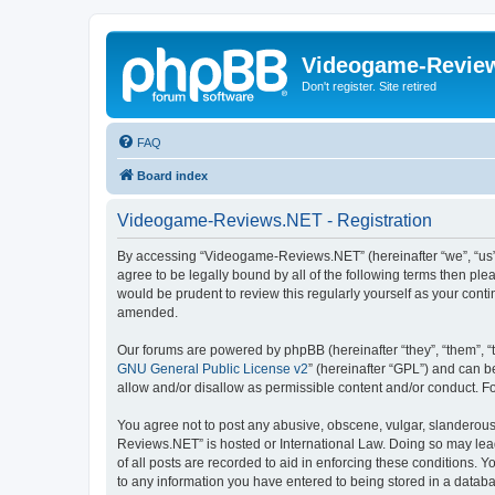
Videogame-Revie
Don't register. Site retired
FAQ
Board index
Videogame-Reviews.NET - Registration
By accessing “Videogame-Reviews.NET” (hereinafter “we”, “us”,
agree to be legally bound by all of the following terms then p
would be prudent to review this regularly yourself as your co
amended.
Our forums are powered by phpBB (hereinafter “they”, “them”, “
GNU General Public License v2
” (hereinafter “GPL”) and can
allow and/or disallow as permissible content and/or conduct. F
You agree not to post any abusive, obscene, vulgar, slanderous,
Reviews.NET” is hosted or International Law. Doing so may lead
of all posts are recorded to aid in enforcing these conditions.
to any information you have entered to being stored in a datab