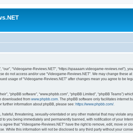
ws.NET
 “our”, “Videogame-Reviews.NET”, “https://spaaaam.videogame-reviews.net”), you ag
lease do not access and/or use “Videogame-Reviews.NET”. We may change these at an
ntinued usage of “Videogame-Reviews.NET” after changes mean you agree to be lega
their”, “phpBB software”, “www.phpbb.com”, “phpBB Limited”, “phpBB Teams”) which i
 be downloaded from
www.phpbb.com
. The phpBB software only facilitates internet
or further information about phpBB, please see:
https://www.phpbb.com/
.
 hateful, threatening, sexually-orientated or any other material that may violate an
 to you being immediately and permanently banned, with notification of your Inter
 You agree that “Videogame-Reviews.NET” have the right to remove, edit, move or clo
ase. While this information will not be disclosed to any third party without your c