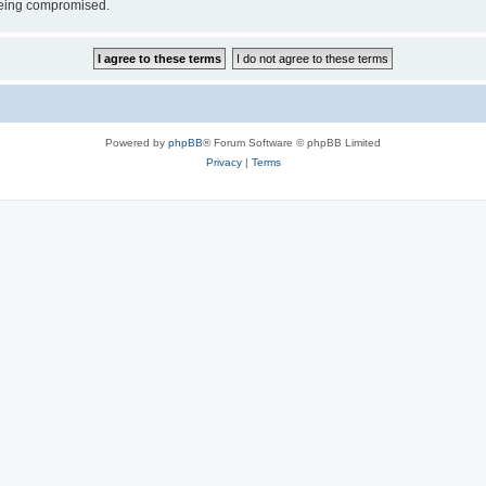
 being compromised.
Powered by
phpBB
® Forum Software © phpBB Limited
Privacy
|
Terms