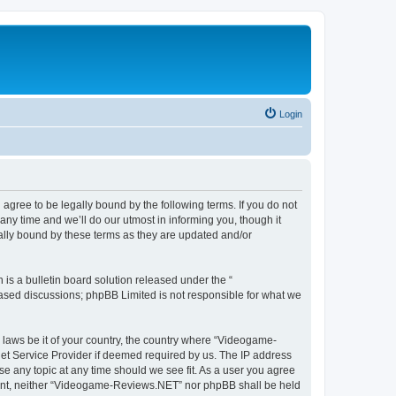
Login
ree to be legally bound by the following terms. If you do not
y time and we’ll do our utmost in informing you, though it
lly bound by these terms as they are updated and/or
s a bulletin board solution released under the “
 based discussions; phpBB Limited is not responsible for what we
y laws be it of your country, the country where “Videogame-
net Service Provider if deemed required by us. The IP address
se any topic at any time should we see fit. As a user you agree
onsent, neither “Videogame-Reviews.NET” nor phpBB shall be held