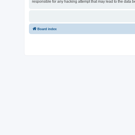
responsible for any hacking attempt that may lead to the data
Board index