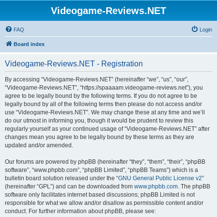
Videogame-Reviews.NET
FAQ
Login
Board index
Videogame-Reviews.NET - Registration
By accessing “Videogame-Reviews.NET” (hereinafter “we”, “us”, “our”,
“Videogame-Reviews.NET”, “https://spaaaam.videogame-reviews.net”), you
agree to be legally bound by the following terms. If you do not agree to be
legally bound by all of the following terms then please do not access and/or
use “Videogame-Reviews.NET”. We may change these at any time and we’ll
do our utmost in informing you, though it would be prudent to review this
regularly yourself as your continued usage of “Videogame-Reviews.NET” after
changes mean you agree to be legally bound by these terms as they are
updated and/or amended.
Our forums are powered by phpBB (hereinafter “they”, “them”, “their”, “phpBB
software”, “www.phpbb.com”, “phpBB Limited”, “phpBB Teams”) which is a
bulletin board solution released under the “
GNU General Public License v2
”
(hereinafter “GPL”) and can be downloaded from
www.phpbb.com
. The phpBB
software only facilitates internet based discussions; phpBB Limited is not
responsible for what we allow and/or disallow as permissible content and/or
conduct. For further information about phpBB, please see: