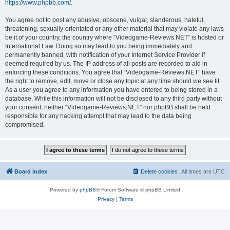
https://www.phpbb.com/
.
You agree not to post any abusive, obscene, vulgar, slanderous, hateful,
threatening, sexually-orientated or any other material that may violate any laws
be it of your country, the country where “Videogame-Reviews.NET” is hosted or
International Law. Doing so may lead to you being immediately and
permanently banned, with notification of your Internet Service Provider if
deemed required by us. The IP address of all posts are recorded to aid in
enforcing these conditions. You agree that “Videogame-Reviews.NET” have
the right to remove, edit, move or close any topic at any time should we see fit.
As a user you agree to any information you have entered to being stored in a
database. While this information will not be disclosed to any third party without
your consent, neither “Videogame-Reviews.NET” nor phpBB shall be held
responsible for any hacking attempt that may lead to the data being
compromised.
Board index
Delete cookies
All times are
UTC
Powered by
phpBB
® Forum Software © phpBB Limited
Privacy
|
Terms