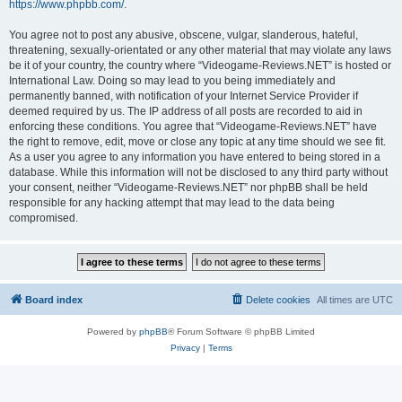
https://www.phpbb.com/
.
You agree not to post any abusive, obscene, vulgar, slanderous, hateful,
threatening, sexually-orientated or any other material that may violate any laws
be it of your country, the country where “Videogame-Reviews.NET” is hosted or
International Law. Doing so may lead to you being immediately and
permanently banned, with notification of your Internet Service Provider if
deemed required by us. The IP address of all posts are recorded to aid in
enforcing these conditions. You agree that “Videogame-Reviews.NET” have
the right to remove, edit, move or close any topic at any time should we see fit.
As a user you agree to any information you have entered to being stored in a
database. While this information will not be disclosed to any third party without
your consent, neither “Videogame-Reviews.NET” nor phpBB shall be held
responsible for any hacking attempt that may lead to the data being
compromised.
Board index
Delete cookies
All times are
UTC
Powered by
phpBB
® Forum Software © phpBB Limited
Privacy
|
Terms