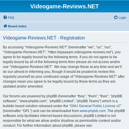
Videogame-Reviews.NET
FAQ
Login
Board index
Videogame-Reviews.NET - Registration
By accessing “Videogame-Reviews.NET” (hereinafter “we”, “us”, “our”,
“Videogame-Reviews.NET”, “https://spaaaam.videogame-reviews.net”), you
agree to be legally bound by the following terms. If you do not agree to be
legally bound by all of the following terms then please do not access and/or
use “Videogame-Reviews.NET”. We may change these at any time and we’ll
do our utmost in informing you, though it would be prudent to review this
regularly yourself as your continued usage of “Videogame-Reviews.NET” after
changes mean you agree to be legally bound by these terms as they are
updated and/or amended.
Our forums are powered by phpBB (hereinafter “they”, “them”, “their”, “phpBB
software”, “www.phpbb.com”, “phpBB Limited”, “phpBB Teams”) which is a
bulletin board solution released under the “
GNU General Public License v2
”
(hereinafter “GPL”) and can be downloaded from
www.phpbb.com
. The phpBB
software only facilitates internet based discussions; phpBB Limited is not
responsible for what we allow and/or disallow as permissible content and/or
conduct. For further information about phpBB, please see: