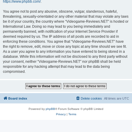
https://www.phpbb.com/
.
You agree not to post any abusive, obscene, vulgar, slanderous, hateful,
threatening, sexually-orientated or any other material that may violate any laws
be it of your country, the country where “Videogame-Reviews.NET” is hosted or
International Law. Doing so may lead to you being immediately and
permanently banned, with notification of your Internet Service Provider if
deemed required by us. The IP address of all posts are recorded to aid in
enforcing these conditions. You agree that “Videogame-Reviews.NET” have
the right to remove, edit, move or close any topic at any time should we see fit.
As a user you agree to any information you have entered to being stored in a
database. While this information will not be disclosed to any third party without
your consent, neither “Videogame-Reviews.NET” nor phpBB shall be held
responsible for any hacking attempt that may lead to the data being
compromised.
Board index
Delete cookies
All times are
UTC
Powered by
phpBB
® Forum Software © phpBB Limited
Privacy
|
Terms