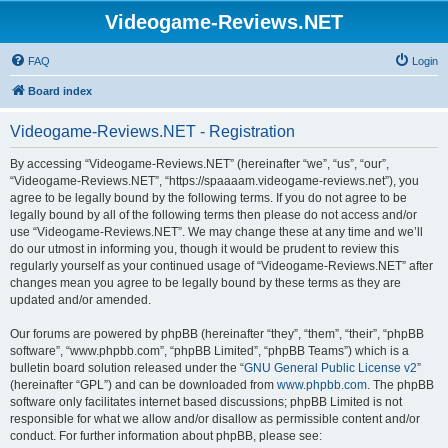
Videogame-Reviews.NET
FAQ
Login
Board index
Videogame-Reviews.NET - Registration
By accessing “Videogame-Reviews.NET” (hereinafter “we”, “us”, “our”,
“Videogame-Reviews.NET”, “https://spaaaam.videogame-reviews.net”), you
agree to be legally bound by the following terms. If you do not agree to be
legally bound by all of the following terms then please do not access and/or
use “Videogame-Reviews.NET”. We may change these at any time and we’ll
do our utmost in informing you, though it would be prudent to review this
regularly yourself as your continued usage of “Videogame-Reviews.NET” after
changes mean you agree to be legally bound by these terms as they are
updated and/or amended.
Our forums are powered by phpBB (hereinafter “they”, “them”, “their”, “phpBB
software”, “www.phpbb.com”, “phpBB Limited”, “phpBB Teams”) which is a
bulletin board solution released under the “
GNU General Public License v2
”
(hereinafter “GPL”) and can be downloaded from
www.phpbb.com
. The phpBB
software only facilitates internet based discussions; phpBB Limited is not
responsible for what we allow and/or disallow as permissible content and/or
conduct. For further information about phpBB, please see: