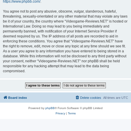
https://www.phpbb.com/
.
You agree not to post any abusive, obscene, vulgar, slanderous, hateful,
threatening, sexually-orientated or any other material that may violate any laws
be it of your country, the country where “Videogame-Reviews.NET” is hosted or
International Law. Doing so may lead to you being immediately and
permanently banned, with notification of your Internet Service Provider if
deemed required by us. The IP address of all posts are recorded to aid in
enforcing these conditions. You agree that “Videogame-Reviews.NET” have
the right to remove, edit, move or close any topic at any time should we see fit.
As a user you agree to any information you have entered to being stored in a
database. While this information will not be disclosed to any third party without
your consent, neither “Videogame-Reviews.NET” nor phpBB shall be held
responsible for any hacking attempt that may lead to the data being
compromised.
Board index
Delete cookies
All times are
UTC
Powered by
phpBB
® Forum Software © phpBB Limited
Privacy
|
Terms