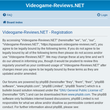
Videogame-Reviews.NET
FAQ
Login
Board index
Videogame-Reviews.NET - Registration
By accessing “Videogame-Reviews.NET” (hereinafter “we”, “us”, “our”,
“Videogame-Reviews.NET”, “https://spaaaam.videogame-reviews.net”), you
agree to be legally bound by the following terms. If you do not agree to be
legally bound by all of the following terms then please do not access and/or
use “Videogame-Reviews.NET”. We may change these at any time and we’ll
do our utmost in informing you, though it would be prudent to review this
regularly yourself as your continued usage of “Videogame-Reviews.NET” after
changes mean you agree to be legally bound by these terms as they are
updated and/or amended.
Our forums are powered by phpBB (hereinafter “they”, “them”, “their”, “phpBB
software”, “www.phpbb.com”, “phpBB Limited”, “phpBB Teams”) which is a
bulletin board solution released under the “
GNU General Public License v2
”
(hereinafter “GPL”) and can be downloaded from
www.phpbb.com
. The phpBB
software only facilitates internet based discussions; phpBB Limited is not
responsible for what we allow and/or disallow as permissible content and/or
conduct. For further information about phpBB, please see: