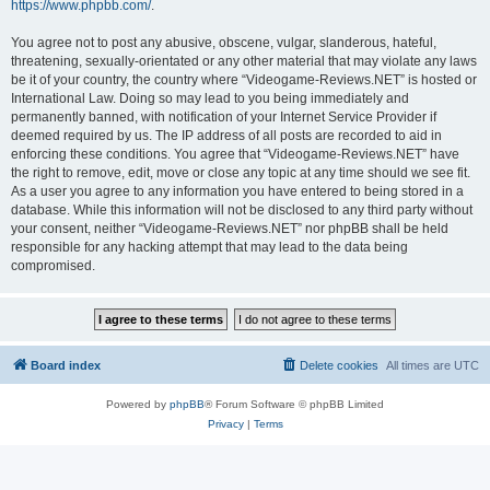
https://www.phpbb.com/
.
You agree not to post any abusive, obscene, vulgar, slanderous, hateful,
threatening, sexually-orientated or any other material that may violate any laws
be it of your country, the country where “Videogame-Reviews.NET” is hosted or
International Law. Doing so may lead to you being immediately and
permanently banned, with notification of your Internet Service Provider if
deemed required by us. The IP address of all posts are recorded to aid in
enforcing these conditions. You agree that “Videogame-Reviews.NET” have
the right to remove, edit, move or close any topic at any time should we see fit.
As a user you agree to any information you have entered to being stored in a
database. While this information will not be disclosed to any third party without
your consent, neither “Videogame-Reviews.NET” nor phpBB shall be held
responsible for any hacking attempt that may lead to the data being
compromised.
Board index
Delete cookies
All times are
UTC
Powered by
phpBB
® Forum Software © phpBB Limited
Privacy
|
Terms