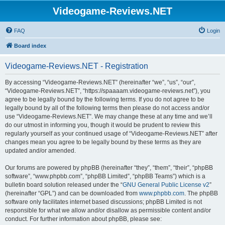
Videogame-Reviews.NET
FAQ
Login
Board index
Videogame-Reviews.NET - Registration
By accessing “Videogame-Reviews.NET” (hereinafter “we”, “us”, “our”,
“Videogame-Reviews.NET”, “https://spaaaam.videogame-reviews.net”), you
agree to be legally bound by the following terms. If you do not agree to be
legally bound by all of the following terms then please do not access and/or
use “Videogame-Reviews.NET”. We may change these at any time and we’ll
do our utmost in informing you, though it would be prudent to review this
regularly yourself as your continued usage of “Videogame-Reviews.NET” after
changes mean you agree to be legally bound by these terms as they are
updated and/or amended.
Our forums are powered by phpBB (hereinafter “they”, “them”, “their”, “phpBB
software”, “www.phpbb.com”, “phpBB Limited”, “phpBB Teams”) which is a
bulletin board solution released under the “
GNU General Public License v2
”
(hereinafter “GPL”) and can be downloaded from
www.phpbb.com
. The phpBB
software only facilitates internet based discussions; phpBB Limited is not
responsible for what we allow and/or disallow as permissible content and/or
conduct. For further information about phpBB, please see: