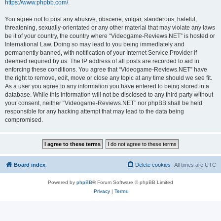
https://www.phpbb.com/
.
You agree not to post any abusive, obscene, vulgar, slanderous, hateful,
threatening, sexually-orientated or any other material that may violate any laws
be it of your country, the country where “Videogame-Reviews.NET” is hosted or
International Law. Doing so may lead to you being immediately and
permanently banned, with notification of your Internet Service Provider if
deemed required by us. The IP address of all posts are recorded to aid in
enforcing these conditions. You agree that “Videogame-Reviews.NET” have
the right to remove, edit, move or close any topic at any time should we see fit.
As a user you agree to any information you have entered to being stored in a
database. While this information will not be disclosed to any third party without
your consent, neither “Videogame-Reviews.NET” nor phpBB shall be held
responsible for any hacking attempt that may lead to the data being
compromised.
Board index
Delete cookies
All times are
UTC
Powered by
phpBB
® Forum Software © phpBB Limited
Privacy
|
Terms