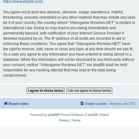
https://www.phpbb.com/
.
You agree not to post any abusive, obscene, vulgar, slanderous, hateful,
threatening, sexually-orientated or any other material that may violate any laws
be it of your country, the country where “Videogame-Reviews.NET” is hosted or
International Law. Doing so may lead to you being immediately and
permanently banned, with notification of your Internet Service Provider if
deemed required by us. The IP address of all posts are recorded to aid in
enforcing these conditions. You agree that “Videogame-Reviews.NET” have
the right to remove, edit, move or close any topic at any time should we see fit.
As a user you agree to any information you have entered to being stored in a
database. While this information will not be disclosed to any third party without
your consent, neither “Videogame-Reviews.NET” nor phpBB shall be held
responsible for any hacking attempt that may lead to the data being
compromised.
Board index
Delete cookies
All times are
UTC
Powered by
phpBB
® Forum Software © phpBB Limited
Privacy
|
Terms