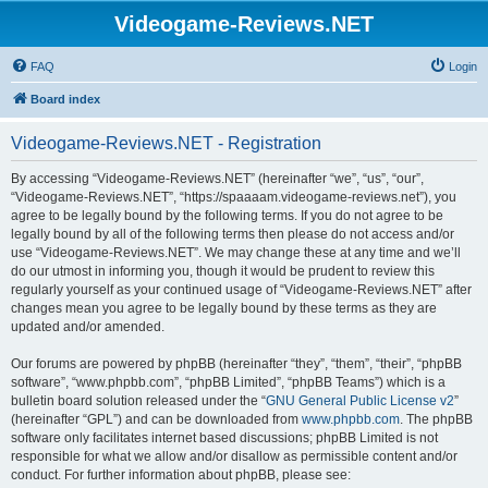
Videogame-Reviews.NET
FAQ
Login
Board index
Videogame-Reviews.NET - Registration
By accessing “Videogame-Reviews.NET” (hereinafter “we”, “us”, “our”,
“Videogame-Reviews.NET”, “https://spaaaam.videogame-reviews.net”), you
agree to be legally bound by the following terms. If you do not agree to be
legally bound by all of the following terms then please do not access and/or
use “Videogame-Reviews.NET”. We may change these at any time and we’ll
do our utmost in informing you, though it would be prudent to review this
regularly yourself as your continued usage of “Videogame-Reviews.NET” after
changes mean you agree to be legally bound by these terms as they are
updated and/or amended.
Our forums are powered by phpBB (hereinafter “they”, “them”, “their”, “phpBB
software”, “www.phpbb.com”, “phpBB Limited”, “phpBB Teams”) which is a
bulletin board solution released under the “
GNU General Public License v2
”
(hereinafter “GPL”) and can be downloaded from
www.phpbb.com
. The phpBB
software only facilitates internet based discussions; phpBB Limited is not
responsible for what we allow and/or disallow as permissible content and/or
conduct. For further information about phpBB, please see: