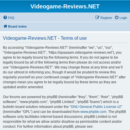
Videogame-Reviews.NET
FAQ
Register
Login
Board index
Videogame-Reviews.NET - Terms of use
By accessing “Videogame-Reviews.NET” (hereinafter “we”, “us”, “our”,
“Videogame-Reviews.NET”, “https://spaaaam.videogame-reviews.net”), you
agree to be legally bound by the following terms. If you do not agree to be
legally bound by all of the following terms then please do not access and/or
use “Videogame-Reviews.NET”. We may change these at any time and we’ll
do our utmost in informing you, though it would be prudent to review this
regularly yourself as your continued usage of “Videogame-Reviews.NET” after
changes mean you agree to be legally bound by these terms as they are
updated and/or amended.
Our forums are powered by phpBB (hereinafter “they”, “them”, “their”, “phpBB
software”, “www.phpbb.com”, “phpBB Limited”, “phpBB Teams”) which is a
bulletin board solution released under the “
GNU General Public License v2
”
(hereinafter “GPL”) and can be downloaded from
www.phpbb.com
. The phpBB
software only facilitates internet based discussions; phpBB Limited is not
responsible for what we allow and/or disallow as permissible content and/or
conduct. For further information about phpBB, please see: