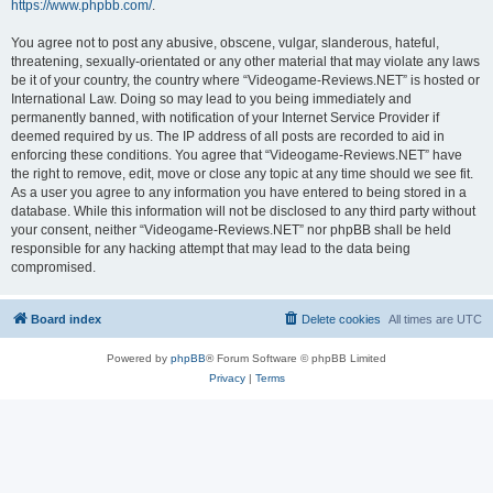
https://www.phpbb.com/
.
You agree not to post any abusive, obscene, vulgar, slanderous, hateful,
threatening, sexually-orientated or any other material that may violate any laws
be it of your country, the country where “Videogame-Reviews.NET” is hosted or
International Law. Doing so may lead to you being immediately and
permanently banned, with notification of your Internet Service Provider if
deemed required by us. The IP address of all posts are recorded to aid in
enforcing these conditions. You agree that “Videogame-Reviews.NET” have
the right to remove, edit, move or close any topic at any time should we see fit.
As a user you agree to any information you have entered to being stored in a
database. While this information will not be disclosed to any third party without
your consent, neither “Videogame-Reviews.NET” nor phpBB shall be held
responsible for any hacking attempt that may lead to the data being
compromised.
Board index
Delete cookies
All times are
UTC
Powered by
phpBB
® Forum Software © phpBB Limited
Privacy
|
Terms