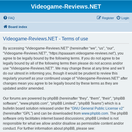
Videogame-Reviews.NET
FAQ
Register
Login
Board index
Videogame-Reviews.NET - Terms of use
By accessing “Videogame-Reviews.NET” (hereinafter “we”, “us”, “our”,
“Videogame-Reviews.NET”, “https://spaaaam.videogame-reviews.net”), you
agree to be legally bound by the following terms. If you do not agree to be
legally bound by all of the following terms then please do not access and/or
use “Videogame-Reviews.NET”. We may change these at any time and we’ll
do our utmost in informing you, though it would be prudent to review this
regularly yourself as your continued usage of “Videogame-Reviews.NET” after
changes mean you agree to be legally bound by these terms as they are
updated and/or amended.
Our forums are powered by phpBB (hereinafter “they”, “them”, “their”, “phpBB
software”, “www.phpbb.com”, “phpBB Limited”, “phpBB Teams”) which is a
bulletin board solution released under the “
GNU General Public License v2
”
(hereinafter “GPL”) and can be downloaded from
www.phpbb.com
. The phpBB
software only facilitates internet based discussions; phpBB Limited is not
responsible for what we allow and/or disallow as permissible content and/or
conduct. For further information about phpBB, please see: