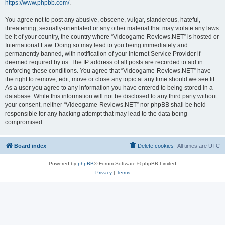
https://www.phpbb.com/
.
You agree not to post any abusive, obscene, vulgar, slanderous, hateful,
threatening, sexually-orientated or any other material that may violate any laws
be it of your country, the country where “Videogame-Reviews.NET” is hosted or
International Law. Doing so may lead to you being immediately and
permanently banned, with notification of your Internet Service Provider if
deemed required by us. The IP address of all posts are recorded to aid in
enforcing these conditions. You agree that “Videogame-Reviews.NET” have
the right to remove, edit, move or close any topic at any time should we see fit.
As a user you agree to any information you have entered to being stored in a
database. While this information will not be disclosed to any third party without
your consent, neither “Videogame-Reviews.NET” nor phpBB shall be held
responsible for any hacking attempt that may lead to the data being
compromised.
Board index
Delete cookies
All times are
UTC
Powered by
phpBB
® Forum Software © phpBB Limited
Privacy
|
Terms