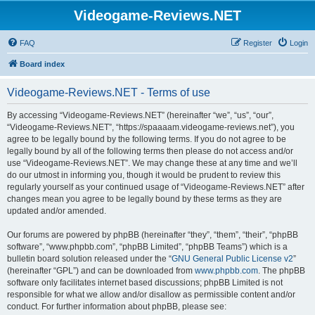
Videogame-Reviews.NET
FAQ
Register
Login
Board index
Videogame-Reviews.NET - Terms of use
By accessing “Videogame-Reviews.NET” (hereinafter “we”, “us”, “our”,
“Videogame-Reviews.NET”, “https://spaaaam.videogame-reviews.net”), you
agree to be legally bound by the following terms. If you do not agree to be
legally bound by all of the following terms then please do not access and/or
use “Videogame-Reviews.NET”. We may change these at any time and we’ll
do our utmost in informing you, though it would be prudent to review this
regularly yourself as your continued usage of “Videogame-Reviews.NET” after
changes mean you agree to be legally bound by these terms as they are
updated and/or amended.
Our forums are powered by phpBB (hereinafter “they”, “them”, “their”, “phpBB
software”, “www.phpbb.com”, “phpBB Limited”, “phpBB Teams”) which is a
bulletin board solution released under the “
GNU General Public License v2
”
(hereinafter “GPL”) and can be downloaded from
www.phpbb.com
. The phpBB
software only facilitates internet based discussions; phpBB Limited is not
responsible for what we allow and/or disallow as permissible content and/or
conduct. For further information about phpBB, please see: