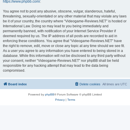
https://www.phpbb.com/
.
You agree not to post any abusive, obscene, vulgar, slanderous, hateful,
threatening, sexually-orientated or any other material that may violate any laws
be it of your country, the country where “Videogame-Reviews.NET” is hosted or
International Law. Doing so may lead to you being immediately and
permanently banned, with notification of your Internet Service Provider if
deemed required by us. The IP address of all posts are recorded to aid in
enforcing these conditions. You agree that “Videogame-Reviews.NET” have
the right to remove, edit, move or close any topic at any time should we see fit.
As a user you agree to any information you have entered to being stored in a
database. While this information will not be disclosed to any third party without
your consent, neither “Videogame-Reviews.NET” nor phpBB shall be held
responsible for any hacking attempt that may lead to the data being
compromised.
Board index
Delete cookies
All times are
UTC
Powered by
phpBB
® Forum Software © phpBB Limited
Privacy
|
Terms