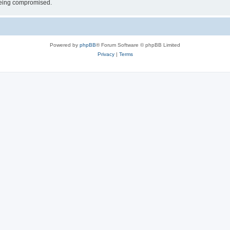
 being compromised.
Powered by
phpBB
® Forum Software © phpBB Limited
Privacy
|
Terms