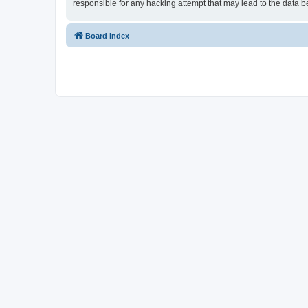
responsible for any hacking attempt that may lead to the data
Board index