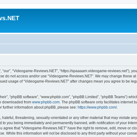
ws.NET
 “our”, “Videogame-Reviews.NET”, “https://spaaaam.videogame-reviews.net”), you ag
lease do not access and/or use “Videogame-Reviews.NET”. We may change these at an
ntinued usage of “Videogame-Reviews.NET” after changes mean you agree to be lega
their”, “phpBB software”, “www.phpbb.com”, “phpBB Limited”, “phpBB Teams”) which i
 be downloaded from
www.phpbb.com
. The phpBB software only facilitates internet
or further information about phpBB, please see:
https://www.phpbb.com/
.
 hateful, threatening, sexually-orientated or any other material that may violate an
 to you being immediately and permanently banned, with notification of your Inter
 You agree that “Videogame-Reviews.NET” have the right to remove, edit, move or clo
ase. While this information will not be disclosed to any third party without your c