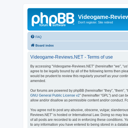
Videogame-Revie
Don't register. Site retired
FAQ
Board index
Videogame-Reviews.NET - Terms of use
By accessing “Videogame-Reviews.NET” (hereinafter “we”, “us”,
agree to be legally bound by all of the following terms then p
would be prudent to review this regularly yourself as your co
amended.
Our forums are powered by phpBB (hereinafter “they”, “them”, “
GNU General Public License v2
” (hereinafter “GPL”) and can
allow and/or disallow as permissible content and/or conduct. F
You agree not to post any abusive, obscene, vulgar, slanderous,
Reviews.NET” is hosted or International Law. Doing so may lead
of all posts are recorded to aid in enforcing these conditions.
to any information you have entered to being stored in a datab