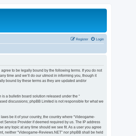
Register
Login
ree to be legally bound by the following terms. If you do not
y time and we’ll do our utmost in informing you, though it
lly bound by these terms as they are updated and/or
s a bulletin board solution released under the “
 based discussions; phpBB Limited is not responsible for what we
y laws be it of your country, the country where “Videogame-
net Service Provider if deemed required by us. The IP address
se any topic at any time should we see fit. As a user you agree
onsent, neither “Videogame-Reviews.NET” nor phpBB shall be held