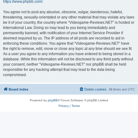
https://www.phpbb.com/
.
You agree not to post any abusive, obscene, vulgar, slanderous, hateful,
threatening, sexually-orientated or any other material that may violate any laws
be it of your country, the country where “Videogame-Reviews.NET” is hosted or
International Law. Doing so may lead to you being immediately and
permanently banned, with notification of your Internet Service Provider if
deemed required by us. The IP address of all posts are recorded to aid in
enforcing these conditions. You agree that “Videogame-Reviews.NET” have
the right to remove, edit, move or close any topic at any time should we see fit.
As a user you agree to any information you have entered to being stored in a
database. While this information will not be disclosed to any third party without
your consent, neither “Videogame-Reviews.NET” nor phpBB shall be held
responsible for any hacking attempt that may lead to the data being
compromised.
Board index
Delete cookies
All times are
UTC
Powered by
phpBB
® Forum Software © phpBB Limited
Privacy
|
Terms