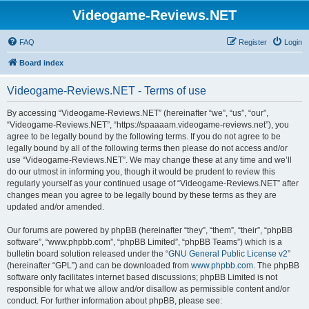
Videogame-Reviews.NET
FAQ
Register
Login
Board index
Videogame-Reviews.NET - Terms of use
By accessing “Videogame-Reviews.NET” (hereinafter “we”, “us”, “our”,
“Videogame-Reviews.NET”, “https://spaaaam.videogame-reviews.net”), you
agree to be legally bound by the following terms. If you do not agree to be
legally bound by all of the following terms then please do not access and/or
use “Videogame-Reviews.NET”. We may change these at any time and we’ll
do our utmost in informing you, though it would be prudent to review this
regularly yourself as your continued usage of “Videogame-Reviews.NET” after
changes mean you agree to be legally bound by these terms as they are
updated and/or amended.
Our forums are powered by phpBB (hereinafter “they”, “them”, “their”, “phpBB
software”, “www.phpbb.com”, “phpBB Limited”, “phpBB Teams”) which is a
bulletin board solution released under the “
GNU General Public License v2
”
(hereinafter “GPL”) and can be downloaded from
www.phpbb.com
. The phpBB
software only facilitates internet based discussions; phpBB Limited is not
responsible for what we allow and/or disallow as permissible content and/or
conduct. For further information about phpBB, please see: