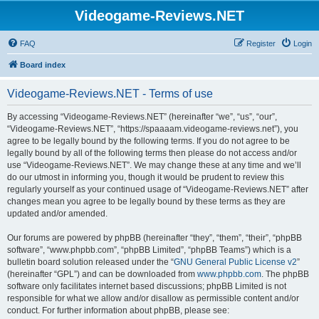
Videogame-Reviews.NET
FAQ
Register
Login
Board index
Videogame-Reviews.NET - Terms of use
By accessing “Videogame-Reviews.NET” (hereinafter “we”, “us”, “our”,
“Videogame-Reviews.NET”, “https://spaaaam.videogame-reviews.net”), you
agree to be legally bound by the following terms. If you do not agree to be
legally bound by all of the following terms then please do not access and/or
use “Videogame-Reviews.NET”. We may change these at any time and we’ll
do our utmost in informing you, though it would be prudent to review this
regularly yourself as your continued usage of “Videogame-Reviews.NET” after
changes mean you agree to be legally bound by these terms as they are
updated and/or amended.
Our forums are powered by phpBB (hereinafter “they”, “them”, “their”, “phpBB
software”, “www.phpbb.com”, “phpBB Limited”, “phpBB Teams”) which is a
bulletin board solution released under the “
GNU General Public License v2
”
(hereinafter “GPL”) and can be downloaded from
www.phpbb.com
. The phpBB
software only facilitates internet based discussions; phpBB Limited is not
responsible for what we allow and/or disallow as permissible content and/or
conduct. For further information about phpBB, please see: