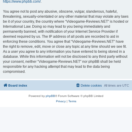
https://www.phpbb.com/
.
You agree not to post any abusive, obscene, vulgar, slanderous, hateful,
threatening, sexually-orientated or any other material that may violate any laws
be it of your country, the country where “Videogame-Reviews.NET” is hosted or
International Law. Doing so may lead to you being immediately and
permanently banned, with notification of your Internet Service Provider if
deemed required by us. The IP address of all posts are recorded to aid in
enforcing these conditions. You agree that “Videogame-Reviews.NET” have
the right to remove, edit, move or close any topic at any time should we see fit.
As a user you agree to any information you have entered to being stored in a
database. While this information will not be disclosed to any third party without
your consent, neither “Videogame-Reviews.NET” nor phpBB shall be held
responsible for any hacking attempt that may lead to the data being
compromised.
Board index
Delete cookies
All times are
UTC
Powered by
phpBB
® Forum Software © phpBB Limited
Privacy
|
Terms