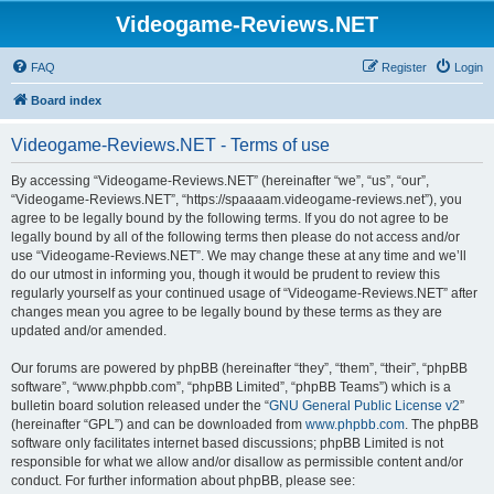
Videogame-Reviews.NET
FAQ
Register
Login
Board index
Videogame-Reviews.NET - Terms of use
By accessing “Videogame-Reviews.NET” (hereinafter “we”, “us”, “our”,
“Videogame-Reviews.NET”, “https://spaaaam.videogame-reviews.net”), you
agree to be legally bound by the following terms. If you do not agree to be
legally bound by all of the following terms then please do not access and/or
use “Videogame-Reviews.NET”. We may change these at any time and we’ll
do our utmost in informing you, though it would be prudent to review this
regularly yourself as your continued usage of “Videogame-Reviews.NET” after
changes mean you agree to be legally bound by these terms as they are
updated and/or amended.
Our forums are powered by phpBB (hereinafter “they”, “them”, “their”, “phpBB
software”, “www.phpbb.com”, “phpBB Limited”, “phpBB Teams”) which is a
bulletin board solution released under the “
GNU General Public License v2
”
(hereinafter “GPL”) and can be downloaded from
www.phpbb.com
. The phpBB
software only facilitates internet based discussions; phpBB Limited is not
responsible for what we allow and/or disallow as permissible content and/or
conduct. For further information about phpBB, please see: