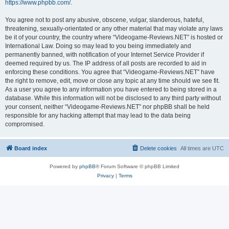
https://www.phpbb.com/
.
You agree not to post any abusive, obscene, vulgar, slanderous, hateful,
threatening, sexually-orientated or any other material that may violate any laws
be it of your country, the country where “Videogame-Reviews.NET” is hosted or
International Law. Doing so may lead to you being immediately and
permanently banned, with notification of your Internet Service Provider if
deemed required by us. The IP address of all posts are recorded to aid in
enforcing these conditions. You agree that “Videogame-Reviews.NET” have
the right to remove, edit, move or close any topic at any time should we see fit.
As a user you agree to any information you have entered to being stored in a
database. While this information will not be disclosed to any third party without
your consent, neither “Videogame-Reviews.NET” nor phpBB shall be held
responsible for any hacking attempt that may lead to the data being
compromised.
Board index
Delete cookies
All times are
UTC
Powered by
phpBB
® Forum Software © phpBB Limited
Privacy
|
Terms