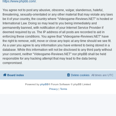
https://www.phpbb.com/
.
You agree not to post any abusive, obscene, vulgar, slanderous, hateful,
threatening, sexually-orientated or any other material that may violate any laws
be it of your country, the country where “Videogame-Reviews.NET” is hosted or
International Law. Doing so may lead to you being immediately and
permanently banned, with notification of your Internet Service Provider if
deemed required by us. The IP address of all posts are recorded to aid in
enforcing these conditions. You agree that “Videogame-Reviews.NET” have
the right to remove, edit, move or close any topic at any time should we see fit.
As a user you agree to any information you have entered to being stored in a
database. While this information will not be disclosed to any third party without
your consent, neither “Videogame-Reviews.NET” nor phpBB shall be held
responsible for any hacking attempt that may lead to the data being
compromised.
Board index
Delete cookies
All times are
UTC
Powered by
phpBB
® Forum Software © phpBB Limited
Privacy
|
Terms