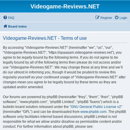
Videogame-Reviews.NET
FAQ
Register
Login
Board index
Videogame-Reviews.NET - Terms of use
By accessing “Videogame-Reviews.NET” (hereinafter “we”, “us”, “our”,
“Videogame-Reviews.NET”, “https://spaaaam.videogame-reviews.net”), you
agree to be legally bound by the following terms. If you do not agree to be
legally bound by all of the following terms then please do not access and/or
use “Videogame-Reviews.NET”. We may change these at any time and we’ll
do our utmost in informing you, though it would be prudent to review this
regularly yourself as your continued usage of “Videogame-Reviews.NET” after
changes mean you agree to be legally bound by these terms as they are
updated and/or amended.
Our forums are powered by phpBB (hereinafter “they”, “them”, “their”, “phpBB
software”, “www.phpbb.com”, “phpBB Limited”, “phpBB Teams”) which is a
bulletin board solution released under the “
GNU General Public License v2
”
(hereinafter “GPL”) and can be downloaded from
www.phpbb.com
. The phpBB
software only facilitates internet based discussions; phpBB Limited is not
responsible for what we allow and/or disallow as permissible content and/or
conduct. For further information about phpBB, please see: