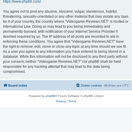
https://www.phpbb.com/
.
You agree not to post any abusive, obscene, vulgar, slanderous, hateful,
threatening, sexually-orientated or any other material that may violate any laws
be it of your country, the country where “Videogame-Reviews.NET” is hosted or
International Law. Doing so may lead to you being immediately and
permanently banned, with notification of your Internet Service Provider if
deemed required by us. The IP address of all posts are recorded to aid in
enforcing these conditions. You agree that “Videogame-Reviews.NET” have
the right to remove, edit, move or close any topic at any time should we see fit.
As a user you agree to any information you have entered to being stored in a
database. While this information will not be disclosed to any third party without
your consent, neither “Videogame-Reviews.NET” nor phpBB shall be held
responsible for any hacking attempt that may lead to the data being
compromised.
Board index
Delete cookies
All times are
UTC
Powered by
phpBB
® Forum Software © phpBB Limited
Privacy
|
Terms