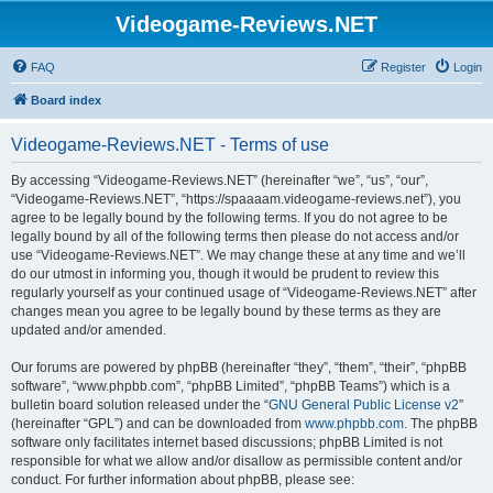
Videogame-Reviews.NET
FAQ
Register
Login
Board index
Videogame-Reviews.NET - Terms of use
By accessing “Videogame-Reviews.NET” (hereinafter “we”, “us”, “our”,
“Videogame-Reviews.NET”, “https://spaaaam.videogame-reviews.net”), you
agree to be legally bound by the following terms. If you do not agree to be
legally bound by all of the following terms then please do not access and/or
use “Videogame-Reviews.NET”. We may change these at any time and we’ll
do our utmost in informing you, though it would be prudent to review this
regularly yourself as your continued usage of “Videogame-Reviews.NET” after
changes mean you agree to be legally bound by these terms as they are
updated and/or amended.
Our forums are powered by phpBB (hereinafter “they”, “them”, “their”, “phpBB
software”, “www.phpbb.com”, “phpBB Limited”, “phpBB Teams”) which is a
bulletin board solution released under the “
GNU General Public License v2
”
(hereinafter “GPL”) and can be downloaded from
www.phpbb.com
. The phpBB
software only facilitates internet based discussions; phpBB Limited is not
responsible for what we allow and/or disallow as permissible content and/or
conduct. For further information about phpBB, please see: