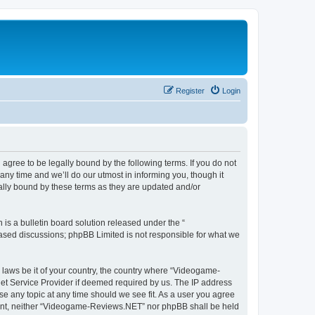
Register
Login
ree to be legally bound by the following terms. If you do not
y time and we’ll do our utmost in informing you, though it
lly bound by these terms as they are updated and/or
s a bulletin board solution released under the “
 based discussions; phpBB Limited is not responsible for what we
y laws be it of your country, the country where “Videogame-
net Service Provider if deemed required by us. The IP address
se any topic at any time should we see fit. As a user you agree
onsent, neither “Videogame-Reviews.NET” nor phpBB shall be held