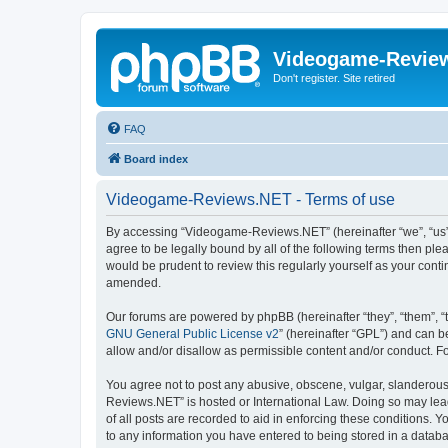
Videogame-Revie
Don't register. Site retired
FAQ
Board index
Videogame-Reviews.NET - Terms of use
By accessing “Videogame-Reviews.NET” (hereinafter “we”, “us”,
agree to be legally bound by all of the following terms then p
would be prudent to review this regularly yourself as your co
amended.
Our forums are powered by phpBB (hereinafter “they”, “them”, “
GNU General Public License v2
” (hereinafter “GPL”) and can
allow and/or disallow as permissible content and/or conduct. F
You agree not to post any abusive, obscene, vulgar, slanderous,
Reviews.NET” is hosted or International Law. Doing so may lead
of all posts are recorded to aid in enforcing these conditions.
to any information you have entered to being stored in a datab