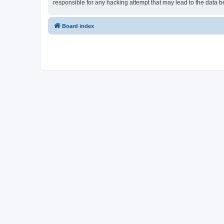
responsible for any hacking attempt that may lead to the data
Board index