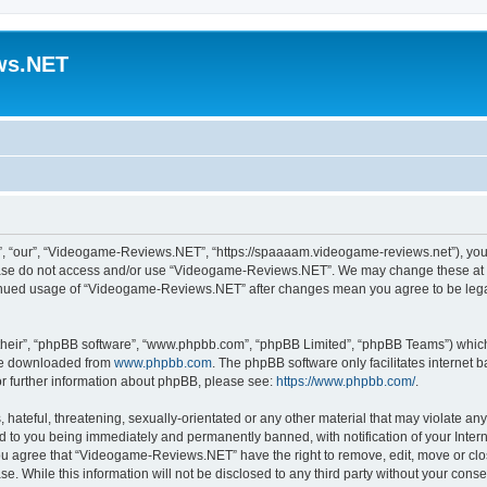
ws.NET
 “our”, “Videogame-Reviews.NET”, “https://spaaaam.videogame-reviews.net”), you ag
lease do not access and/or use “Videogame-Reviews.NET”. We may change these at an
ntinued usage of “Videogame-Reviews.NET” after changes mean you agree to be lega
their”, “phpBB software”, “www.phpbb.com”, “phpBB Limited”, “phpBB Teams”) which i
 be downloaded from
www.phpbb.com
. The phpBB software only facilitates internet
or further information about phpBB, please see:
https://www.phpbb.com/
.
 hateful, threatening, sexually-orientated or any other material that may violate an
 to you being immediately and permanently banned, with notification of your Inter
 You agree that “Videogame-Reviews.NET” have the right to remove, edit, move or clo
ase. While this information will not be disclosed to any third party without your c