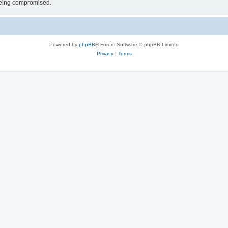
 being compromised.
Powered by
phpBB
® Forum Software © phpBB Limited
Privacy
|
Terms