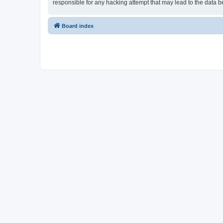
responsible for any hacking attempt that may lead to the data
Board index