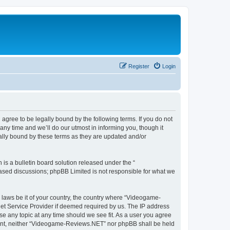
Register
Login
ree to be legally bound by the following terms. If you do not
y time and we’ll do our utmost in informing you, though it
lly bound by these terms as they are updated and/or
s a bulletin board solution released under the “
 based discussions; phpBB Limited is not responsible for what we
y laws be it of your country, the country where “Videogame-
net Service Provider if deemed required by us. The IP address
se any topic at any time should we see fit. As a user you agree
onsent, neither “Videogame-Reviews.NET” nor phpBB shall be held