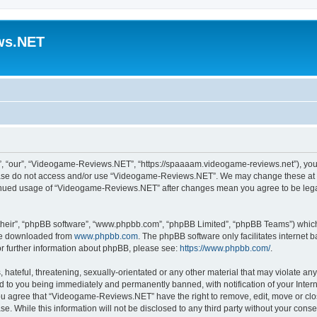
ws.NET
 “our”, “Videogame-Reviews.NET”, “https://spaaaam.videogame-reviews.net”), you ag
lease do not access and/or use “Videogame-Reviews.NET”. We may change these at an
ntinued usage of “Videogame-Reviews.NET” after changes mean you agree to be lega
their”, “phpBB software”, “www.phpbb.com”, “phpBB Limited”, “phpBB Teams”) which i
 be downloaded from
www.phpbb.com
. The phpBB software only facilitates internet
or further information about phpBB, please see:
https://www.phpbb.com/
.
 hateful, threatening, sexually-orientated or any other material that may violate an
 to you being immediately and permanently banned, with notification of your Inter
 You agree that “Videogame-Reviews.NET” have the right to remove, edit, move or clo
ase. While this information will not be disclosed to any third party without your c