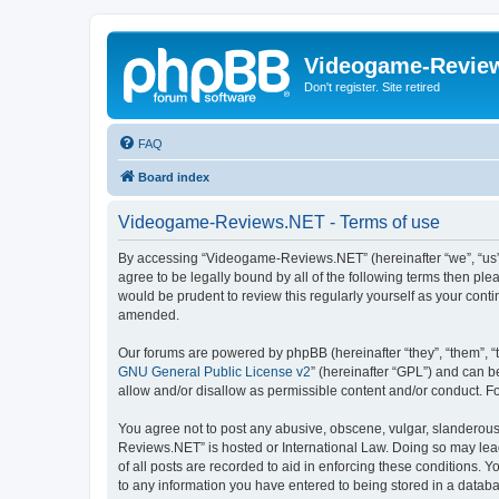
Videogame-Revie
Don't register. Site retired
FAQ
Board index
Videogame-Reviews.NET - Terms of use
By accessing “Videogame-Reviews.NET” (hereinafter “we”, “us”,
agree to be legally bound by all of the following terms then p
would be prudent to review this regularly yourself as your co
amended.
Our forums are powered by phpBB (hereinafter “they”, “them”, “
GNU General Public License v2
” (hereinafter “GPL”) and can
allow and/or disallow as permissible content and/or conduct. F
You agree not to post any abusive, obscene, vulgar, slanderous,
Reviews.NET” is hosted or International Law. Doing so may lead
of all posts are recorded to aid in enforcing these conditions.
to any information you have entered to being stored in a datab