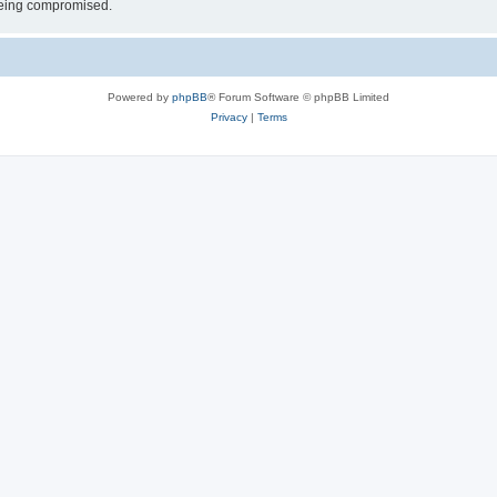
 being compromised.
Powered by
phpBB
® Forum Software © phpBB Limited
Privacy
|
Terms