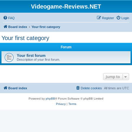
Videogame-Reviews.NET
FAQ
Register
Login
Board index
Your first category
Your first category
Forum
Your first forum
Description of your first forum.
Jump to
Board index
Delete cookies
All times are
UTC
Powered by
phpBB
® Forum Software © phpBB Limited
Privacy
|
Terms