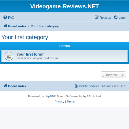
Videogame-Reviews.NET
FAQ
Register
Login
Board index
Your first category
Your first category
Forum
Your first forum
Description of your first forum.
Jump to
Board index
Delete cookies
All times are
UTC
Powered by
phpBB
® Forum Software © phpBB Limited
Privacy
|
Terms